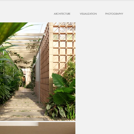
ARCHITECTURE
VISUALIZATION
PHOTOGRAPHY