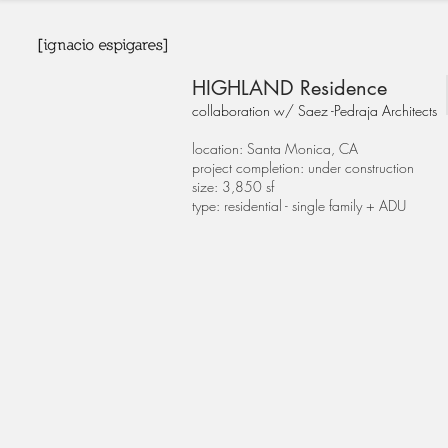
HIGHLAND Residence
collaboration w/ Saez -Pedraja Architects
location: Santa Monica, CA
project completion: under construction
size: 3,850 sf
type: residential - single family + ADU