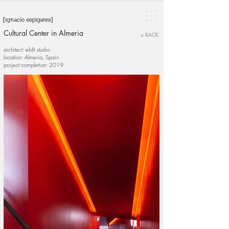
Cultural Center in Almeria
< BACK
architect: eb8 studio
location: Almeria, Spain
project completion: 2019